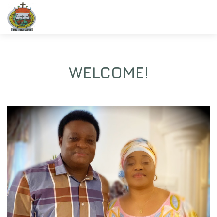
WELCOME!
Christ Revival Evangelistic