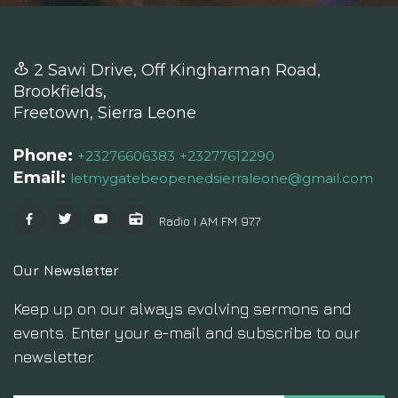
2 Sawi Drive, Off Kingharman Road,
Brookfields,
Freetown, Sierra Leone
Phone:
+23276606383
+23277612290
Email:
letmygatebeopenedsierraleone@gmail.com
Radio I AM FM 97.7
Our Newsletter
Keep up on our always evolving sermons and
events. Enter your e-mail and subscribe to our
newsletter.