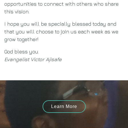
opportunities to connect with others who share
this vision.
I hope you will be specially blessed today and
that you will choose to join us each week as we
grow together!
God bless you.
Evangelist Victor Ajisafe
Learn More