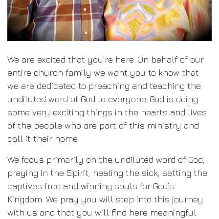
|
Ministries
Previous
Ne
We are excited that you’re here. On behalf of our
entire church family we want you to know that
we are dedicated to preaching and teaching the
Get Started
undiluted word of God to everyone. God is doing
some very exciting things in the hearts and lives
of the people who are part of this ministry and
call it their home.
We focus primarily on the undiluted word of God,
praying in the Spirit, healing the sick, setting the
captives free and winning souls for God’s
Kingdom. We pray you will step into this journey
with us and that you will find here meaningful